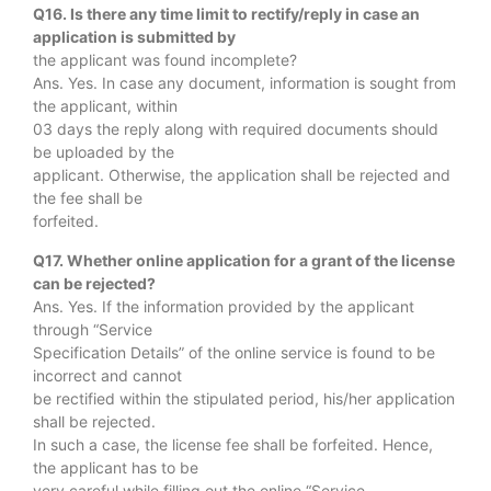
Q16. Is there any time limit to rectify/reply in case an
application is submitted by
the applicant was found incomplete?
Ans. Yes. In case any document, information is sought from
the applicant, within
03 days the reply along with required documents should
be uploaded by the
applicant. Otherwise, the application shall be rejected and
the fee shall be
forfeited.
Q17. Whether online application for a grant of the license
can be rejected?
Ans. Yes. If the information provided by the applicant
through “Service
Specification Details” of the online service is found to be
incorrect and cannot
be rectified within the stipulated period, his/her application
shall be rejected.
In such a case, the license fee shall be forfeited. Hence,
the applicant has to be
very careful while filling out the online “Service