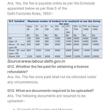
Ans. Yes, the fee is payable online as per the
Schedule
appended below as per Rule 5 of the
Delhi Factories Rules, 1950:-
Source:www.labour.delhi.gov.in
Q12. Whether the fee paid for obtaining a license
refundable?
Ans. No. The fee once paid shall not be refunded under
any circumstances.
Q13. What are documents required to be uploaded?
Ans. The following documents are required to be
uploaded:-
ID proof of Occupier and Manager.