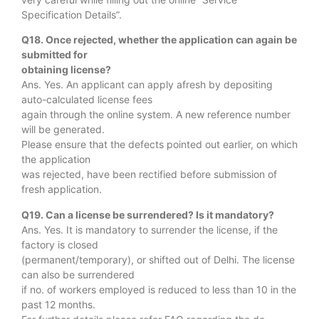
Specification Details”.
Q18. Once rejected, whether the application can again be
submitted for
obtaining license?
Ans. Yes. An applicant can apply afresh by depositing
auto-calculated license fees
again through the online system. A new reference number
will be generated.
Please ensure that the defects pointed out earlier, on which
the application
was rejected, have been rectified before submission of
fresh application.
Q19. Can a license be surrendered? Is it mandatory?
Ans. Yes. It is mandatory to surrender the license, if the
factory is closed
(permanent/temporary), or shifted out of Delhi. The license
can also be surrendered
if no. of workers employed is reduced to less than 10 in the
past 12 months.