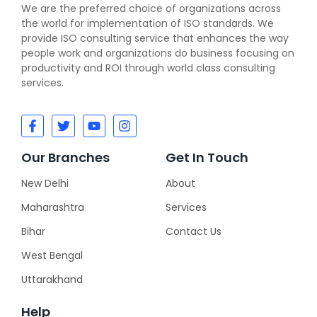
We are the preferred choice of organizations across
the world for implementation of ISO standards. We
provide ISO consulting service that enhances the way
people work and organizations do business focusing on
productivity and ROI through world class consulting
services.
Our Branches
Get In Touch
New Delhi
About
Maharashtra
Services
Bihar
Contact Us
West Bengal
Uttarakhand
Help