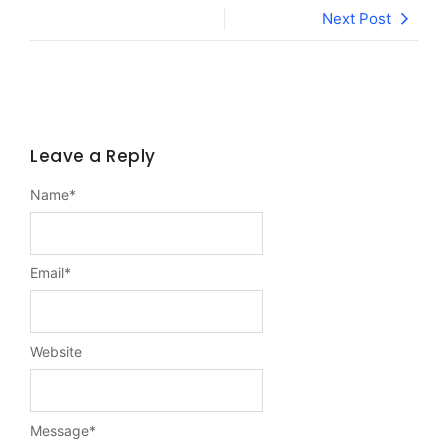
Next Post
Leave a Reply
Name
*
Email
*
Website
Message
*