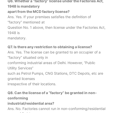
Q6. Whether a “factory” license under the Factories Act,
1948 is mandatory
apart from the MCD factory license?
Ans. Yes. If your premises satisfies the definition of
“factory” mentioned at
Question No. 1 above, then license under the Factories Act,
1948 is
mandatory.
Q7. Is there any restriction to obtaining a license?
Ans. Yes. The license can be granted to an occupier of a
“factory” situated only in
conforming industrial areas of Delhi. However, “Public
Utility Services”
such as Petrol Pumps, CNG Stations, DTC Depots, etc are
granted licenses
irrespective of their locations.
Q8. Can the license of a “factory” be granted in non-
conforming
industrial/residential area?
Ans. No. Factories cannot run in non-conforming/residential