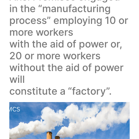
in the “manufacturing
process” employing 10 or
more workers
with the aid of power or,
20 or more workers
without the aid of power
will
constitute a “factory”.