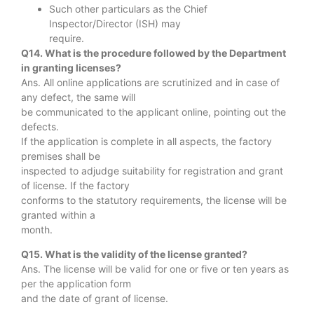
Such other particulars as the Chief
Inspector/Director (ISH) may
require.
Q14. What is the procedure followed by the Department
in granting licenses?
Ans. All online applications are scrutinized and in case of
any defect, the same will
be communicated to the applicant online, pointing out the
defects.
If the application is complete in all aspects, the factory
premises shall be
inspected to adjudge suitability for registration and grant
of license. If the factory
conforms to the statutory requirements, the license will be
granted within a
month.
Q15. What is the validity of the license granted?
Ans. The license will be valid for one or five or ten years as
per the application form
and the date of grant of license.