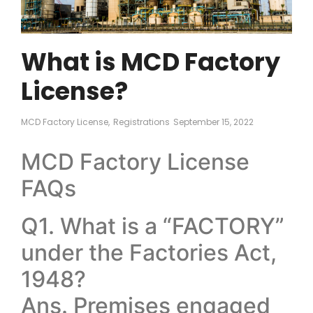
What is MCD Factory
License?
MCD Factory License
,
Registrations
September 15, 2022
MCD Factory License
FAQs
Q1. What is a “FACTORY”
under the Factories Act,
1948?
Ans. Premises engaged