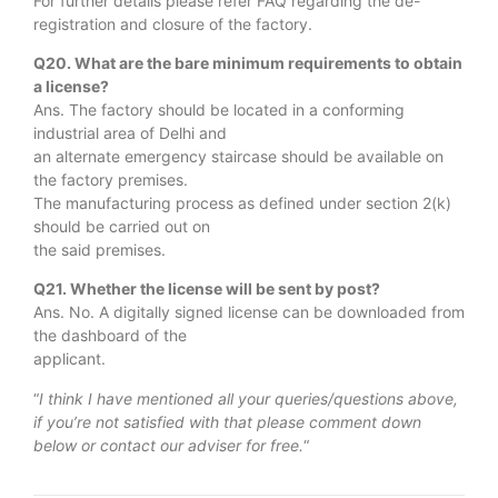
For further details please refer FAQ regarding the de-
registration and closure of the factory.
Q20. What are the bare minimum requirements to obtain
a license?
Ans. The factory should be located in a conforming
industrial area of Delhi and
an alternate emergency staircase should be available on
the factory premises.
The manufacturing process as defined under section 2(k)
should be carried out on
the said premises.
Q21. Whether the license will be sent by post?
Ans. No. A digitally signed license can be downloaded from
the dashboard of the
applicant.
“
I think I have mentioned all your queries/questions above,
if you’re not satisfied with that please comment down
below or contact our adviser for free.
“