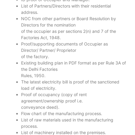
List of Partners/Directors with their residential
address.
NOC from other partners or Board Resolution by
Directors for the nomination
of the occupier as per sections 2(n) and 7 of the
Factories Act, 1948.
Proof/supporting documents of Occupier as
Director/ Partner/ Proprietor
of the factory.
Existing building plan in PDF format as per Rule 3A of
the Delhi Factories
Rules, 1950.
The latest electricity bill is proof of the sanctioned
load of electricity.
Proof of occupancy (copy of rent
agreement/ownership proof i.e.
conveyance deed).
Flow chart of the manufacturing process.
List of raw materials used in the manufacturing
process.
List of machinery installed on the premises.