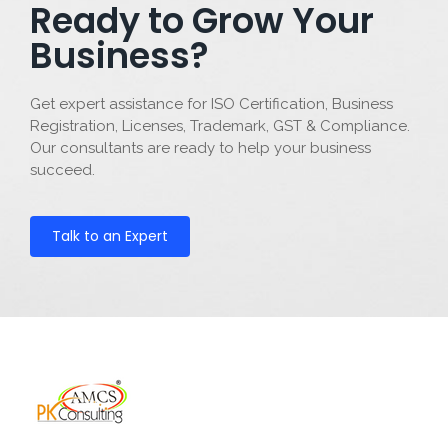
Ready to Grow Your
Business?
Get expert assistance for ISO Certification, Business
Registration, Licenses, Trademark, GST & Compliance.
Our consultants are ready to help your business
succeed.
Talk to an Expert