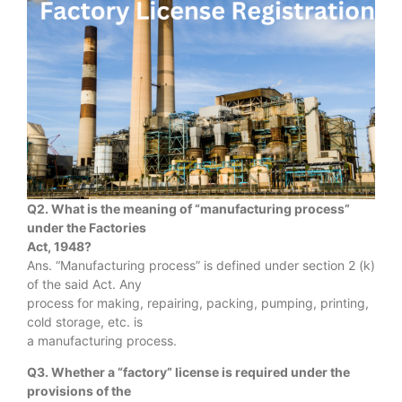
Q2. What is the meaning of “manufacturing process”
under the Factories
Act, 1948?
Ans. “Manufacturing process” is defined under section 2 (k)
of the said Act. Any
process for making, repairing, packing, pumping, printing,
cold storage, etc. is
a manufacturing process.
Q3. Whether a “factory” license is required under the
provisions of the