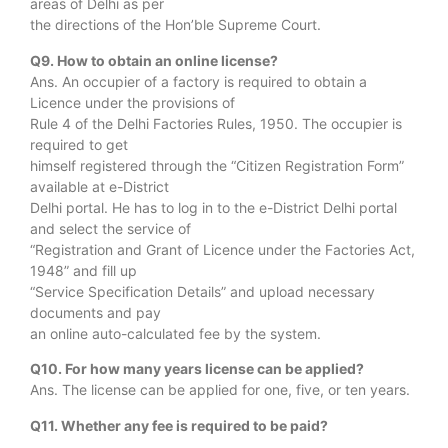
areas of Delhi as per
the directions of the Hon’ble Supreme Court.
Q9. How to obtain an online license?
Ans. An occupier of a factory is required to obtain a
Licence under the provisions of
Rule 4 of the Delhi Factories Rules, 1950. The occupier is
required to get
himself registered through the “Citizen Registration Form”
available at e-District
Delhi portal. He has to log in to the e-District Delhi portal
and select the service of
“Registration and Grant of Licence under the Factories Act,
1948” and fill up
“Service Specification Details” and upload necessary
documents and pay
an online auto-calculated fee by the system.
Q10. For how many years license can be applied?
Ans. The license can be applied for one, five, or ten years.
Q11. Whether any fee is required to be paid?