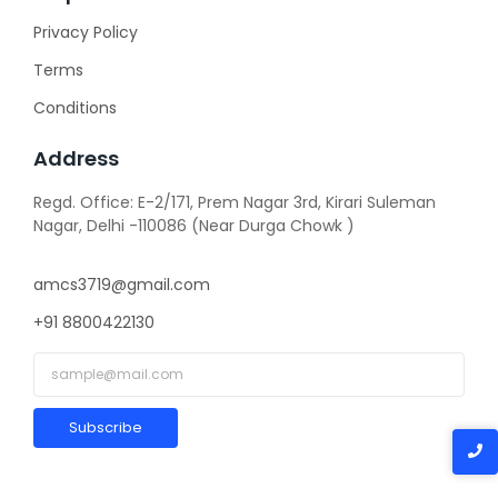
Privacy Policy
Terms
Conditions
Address
Regd. Office: E-2/171, Prem Nagar 3rd, Kirari Suleman
Nagar, Delhi -110086 (Near Durga Chowk )
amcs3719@gmail.com
+91 8800422130
Subscribe