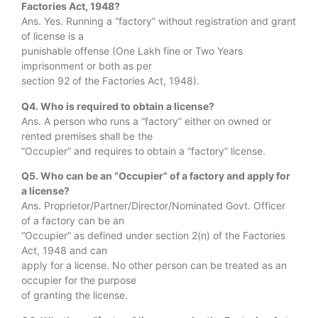
Factories Act, 1948?
Ans. Yes. Running a “factory” without registration and grant
of license is a
punishable offense (One Lakh fine or Two Years
imprisonment or both as per
section 92 of the Factories Act, 1948).
Q4. Who is required to obtain a license?
Ans. A person who runs a “factory” either on owned or
rented premises shall be the
“Occupier” and requires to obtain a “factory” license.
Q5. Who can be an “Occupier” of a factory and apply for
a license?
Ans. Proprietor/Partner/Director/Nominated Govt. Officer
of a factory can be an
“Occupier” as defined under section 2(n) of the Factories
Act, 1948 and can
apply for a license. No other person can be treated as an
occupier for the purpose
of granting the license.